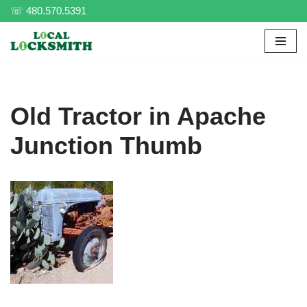
☏ 480.570.5391
Skip
to
content
Old Tractor in Apache
Junction Thumb