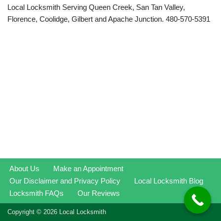
Local Locksmith Serving Queen Creek, San Tan Valley,
Florence, Coolidge, Gilbert and Apache Junction. 480-570-5391
About Us
Make an Appointment
Our Disclaimer and Privacy Policy
Local Locksmith Blog
Locksmith FAQs
Our Reviews
Copyright © 2026 Local Locksmith