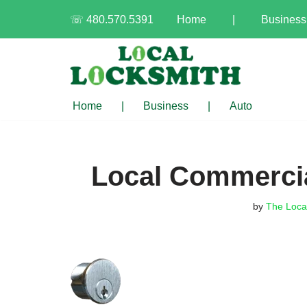
☏ 480.570.5391
Home
|
Business
Skip
to
content
Home
|
Business
|
Auto
Local Commercia
by
The Loca