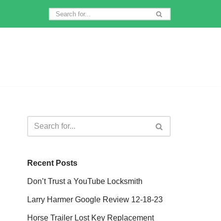
Recent Posts
Don’t Trust a YouTube Locksmith
Larry Harmer Google Review 12-18-23
Horse Trailer Lost Key Replacement