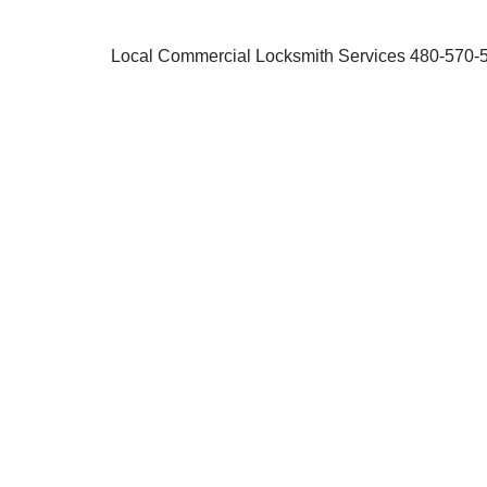
Local Commercial Locksmith Services 480-570-