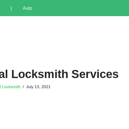
|
Auto
l Locksmith Services
l Locksmith
July 13, 2021