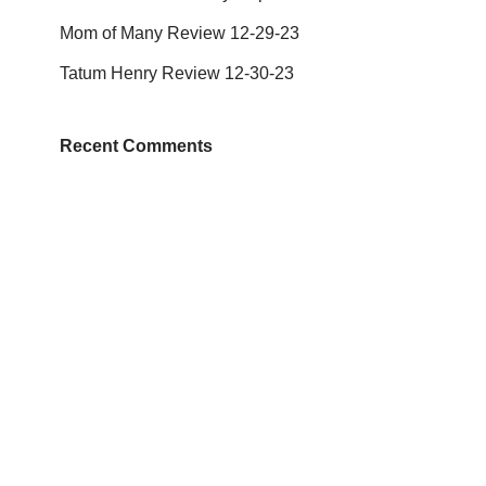
Mom of Many Review 12-29-23
Tatum Henry Review 12-30-23
Recent Comments