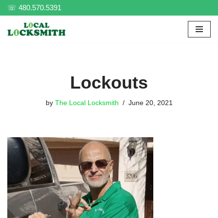
☏ 480.570.5391
Skip
to
content
Lockouts
by
The Local Locksmith
June 20, 2021