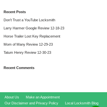
Recent Posts
Don’t Trust a YouTube Locksmith
Larry Harmer Google Review 12-18-23
Horse Trailer Lost Key Replacement
Mom of Many Review 12-29-23
Tatum Henry Review 12-30-23
Recent Comments
About Us
Make an Appointment
Our Disclaimer and Privacy Policy
Local Locksmith Blog