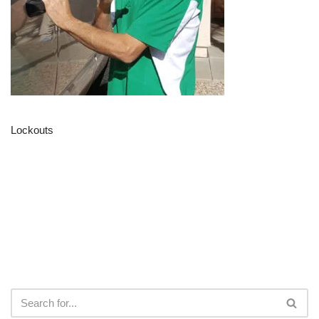
Lockouts