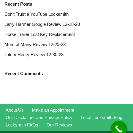
Recent Posts
Don’t Trust a YouTube Locksmith
Larry Harmer Google Review 12-18-23
Horse Trailer Lost Key Replacement
Mom of Many Review 12-29-23
Tatum Henry Review 12-30-23
Recent Comments
About Us
Make an Appointment
Our Disclaimer and Privacy Policy
Local Locksmith Blog
Locksmith FAQs
Our Reviews