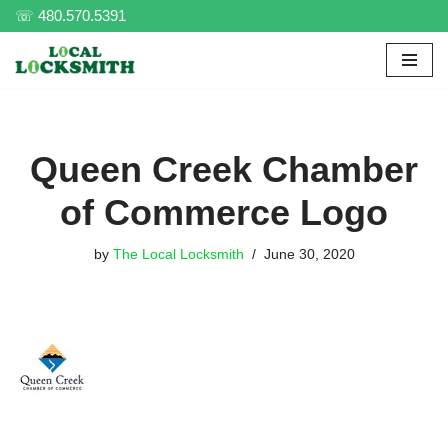
☏ 480.570.5391
Skip
to
content
Queen Creek Chamber
of Commerce Logo
by
The Local Locksmith
June 30, 2020