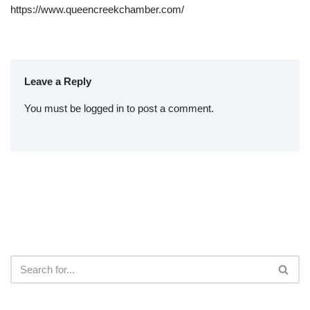
https://www.queencreekchamber.com/
Leave a Reply
You must be
logged in
to post a comment.