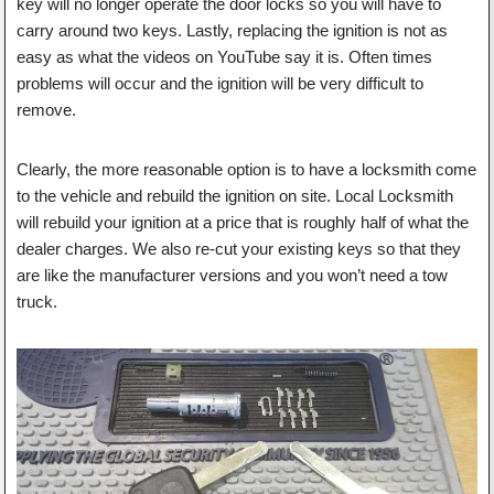
key will no longer operate the door locks so you will have to
carry around two keys. Lastly, replacing the ignition is not as
easy as what the videos on YouTube say it is. Often times
problems will occur and the ignition will be very difficult to
remove.
Clearly, the more reasonable option is to have a locksmith come
to the vehicle and rebuild the ignition on site. Local Locksmith
will rebuild your ignition at a price that is roughly half of what the
dealer charges. We also re-cut your existing keys so that they
are like the manufacturer versions and you won’t need a tow
truck.