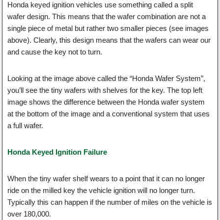
Honda keyed ignition vehicles use something called a split
wafer design. This means that the wafer combination are not a
single piece of metal but rather two smaller pieces (see images
above). Clearly, this design means that the wafers can wear our
and cause the key not to turn.
Looking at the image above called the “Honda Wafer System”,
you’ll see the tiny wafers with shelves for the key. The top left
image shows the difference between the Honda wafer system
at the bottom of the image and a conventional system that uses
a full wafer.
Honda Keyed Ignition Failure
When the tiny wafer shelf wears to a point that it can no longer
ride on the milled key the vehicle ignition will no longer turn.
Typically this can happen if the number of miles on the vehicle is
over 180,000.