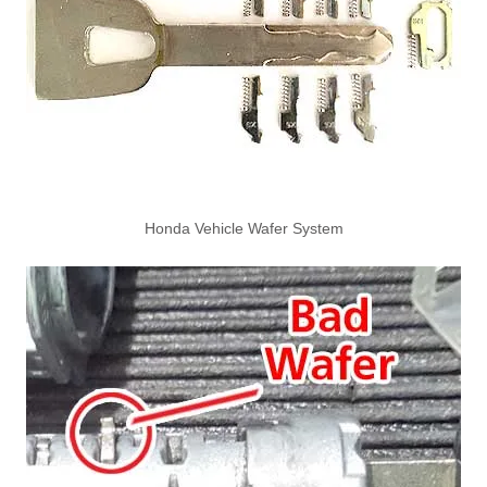
Honda Vehicle Wafer System