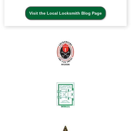
Visit the Local Locksmith Blog Page