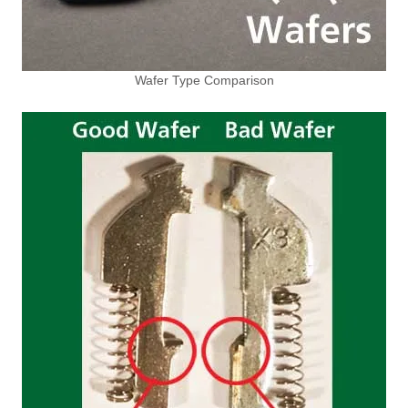
Wafer Type Comparison