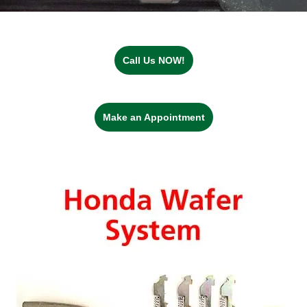
Call Us NOW!
Make an Appointment