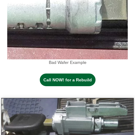
Bad Wafer Example
Call NOW! for a Rebuild