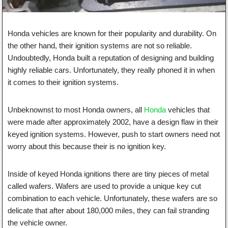
Honda vehicles are known for their popularity and durability. On
the other hand, their ignition systems are not so reliable.
Undoubtedly, Honda built a reputation of designing and building
highly reliable cars. Unfortunately, they really phoned it in when
it comes to their ignition systems.
Unbeknownst to most Honda owners, all
Honda
vehicles that
were made after approximately 2002, have a design flaw in their
keyed ignition systems. However, push to start owners need not
worry about this because their is no ignition key.
Inside of keyed Honda ignitions there are tiny pieces of metal
called wafers. Wafers are used to provide a unique key cut
combination to each vehicle. Unfortunately, these wafers are so
delicate that after about 180,000 miles, they can fail stranding
the vehicle owner.