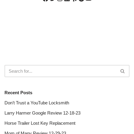
Recent Posts
Don’t Trust a YouTube Locksmith
Larry Harmer Google Review 12-18-23
Horse Trailer Lost Key Replacement
Mom of Many Review 12-29-23