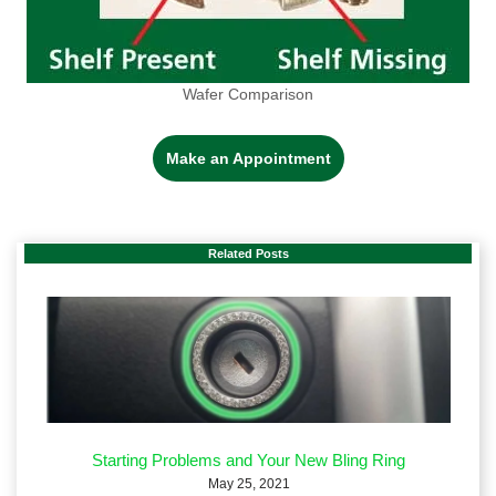
Wafer Comparison
Make an Appointment
Related Posts
Starting Problems and Your New Bling Ring
May 25, 2021