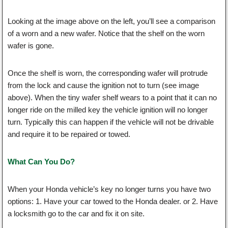
Looking at the image above on the left, you’ll see a comparison
of a worn and a new wafer. Notice that the shelf on the worn
wafer is gone.
Once the shelf is worn, the corresponding wafer will protrude
from the lock and cause the ignition not to turn (see image
above). When the tiny wafer shelf wears to a point that it can no
longer ride on the milled key the vehicle ignition will no longer
turn. Typically this can happen if the vehicle will not be drivable
and require it to be repaired or towed.
What Can You Do?
When your Honda vehicle’s key no longer turns you have two
options: 1. Have your car towed to the Honda dealer. or 2. Have
a locksmith go to the car and fix it on site.