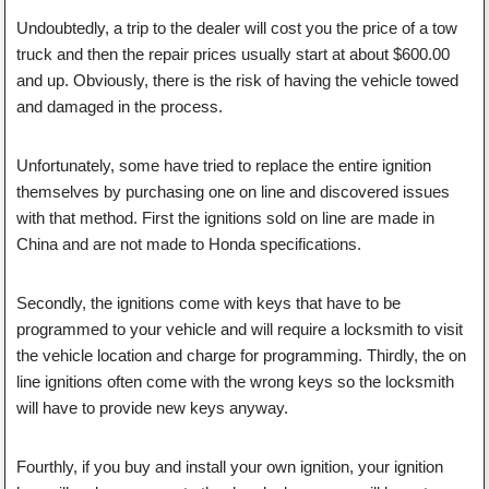
Undoubtedly, a trip to the dealer will cost you the price of a tow
truck and then the repair prices usually start at about $600.00
and up. Obviously, there is the risk of having the vehicle towed
and damaged in the process.
Unfortunately, some have tried to replace the entire ignition
themselves by purchasing one on line and discovered issues
with that method. First the ignitions sold on line are made in
China and are not made to Honda specifications.
Secondly, the ignitions come with keys that have to be
programmed to your vehicle and will require a locksmith to visit
the vehicle location and charge for programming. Thirdly, the on
line ignitions often come with the wrong keys so the locksmith
will have to provide new keys anyway.
Fourthly, if you buy and install your own ignition, your ignition