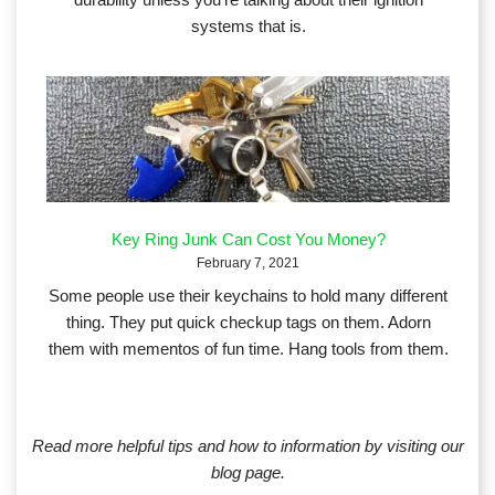
systems that is.
Key Ring Junk Can Cost You Money?
February 7, 2021
Some people use their keychains to hold many different
thing. They put quick checkup tags on them. Adorn
them with mementos of fun time. Hang tools from them.
Read more helpful tips and how to information by visiting our
blog page.