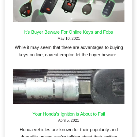
It’s Buyer Beware For Online Keys and Fobs
May 10, 2021
While it may seem that there are advantages to buying
keys on line, caveat emptor, let the buyer beware.
Your Honda’s Ignition is About to Fail
April 5, 2021
Honda vehicles are known for their popularity and
durability unless you’re talking about their ignition