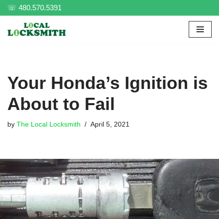
☏ 480.570.5391
Skip
to
content
Your Honda’s Ignition is
About to Fail
by
The Local Locksmith
April 5, 2021