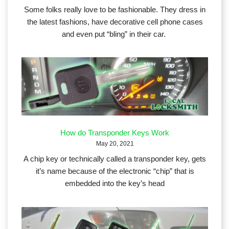
Some folks really love to be fashionable. They dress in
the latest fashions, have decorative cell phone cases
and even put “bling” in their car.
How do Transponder Keys Work
May 20, 2021
A chip key or technically called a transponder key, gets
it’s name because of the electronic “chip” that is
embedded into the key’s head