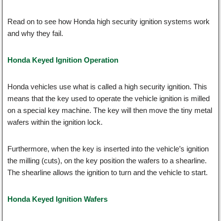
Read on to see how Honda high security ignition systems work
and why they fail.
Honda Keyed Ignition Operation
Honda vehicles use what is called a high security ignition. This
means that the key used to operate the vehicle ignition is milled
on a special key machine. The key will then move the tiny metal
wafers within the ignition lock.
Furthermore, when the key is inserted into the vehicle’s ignition
the milling (cuts), on the key position the wafers to a shearline.
The shearline allows the ignition to turn and the vehicle to start.
Honda Keyed Ignition Wafers