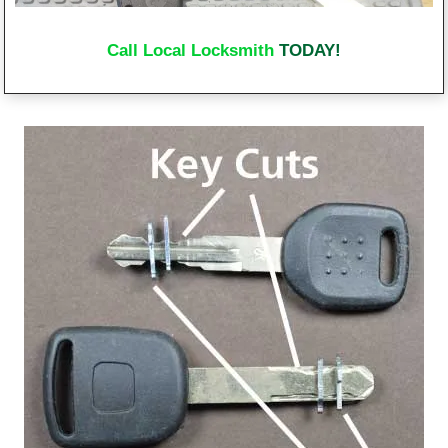
Call Local Locksmith
TODAY!